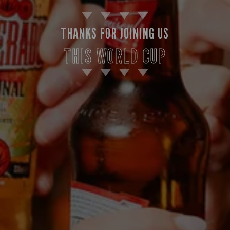
THANKS FOR JOINING US
THIS WORLD CUP