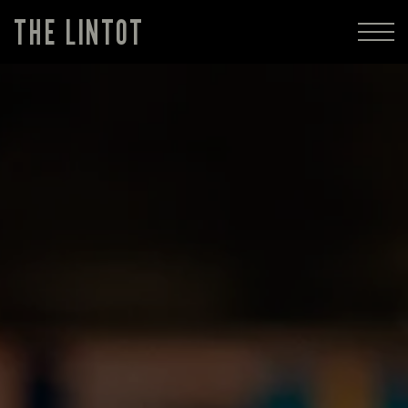
THE LINTOT