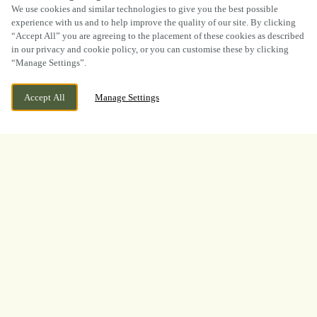
SCROLL
We use cookies and similar technologies to give you the best possible
experience with us and to help improve the quality of our site. By clicking
“Accept All” you are agreeing to the placement of these cookies as described
in our privacy and cookie policy, or you can customise these by clicking
“Manage Settings”.
WE ARE OPEN!
LINTOT SQUARE, SOUTHWATER, HORSHAM,
Accept All
Manage Settings
WEST SUSSEX, RH13 9LA
TODAY UNTIL
11PM
BOOK NOW
BANK HOLIDAY
WHAT A TOURNAMENT.
THANK YOU FOR
WATCHING WITH US
A huge thank you to everyone who joined us at
The Lintot