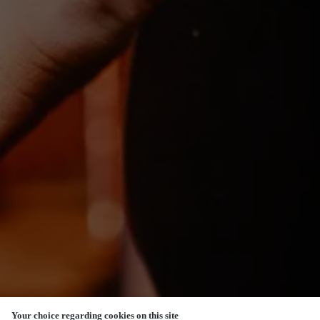
Your choice regarding cookies on this site